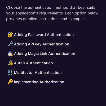
Choose the authentication method that best suits 
your application's requirements. Each option below 
provides detailed instructions and examples:
🔐
Adding Password Authentication
🗝️
Adding API Key Authentication
🧙‍♂️
Adding Magic Link Authentication
🔏
Auth0 Authentication
⛓️
Multifactor Authentication
🔑
Implementing Authorization