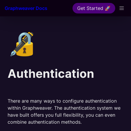
Graphweaver Docs
Get Started 🚀
🔏
Authentication
There are many ways to configure authentication 
within Graphweaver. The authentication system we 
have built offers you full flexibility, you can even 
combine authentication methods.