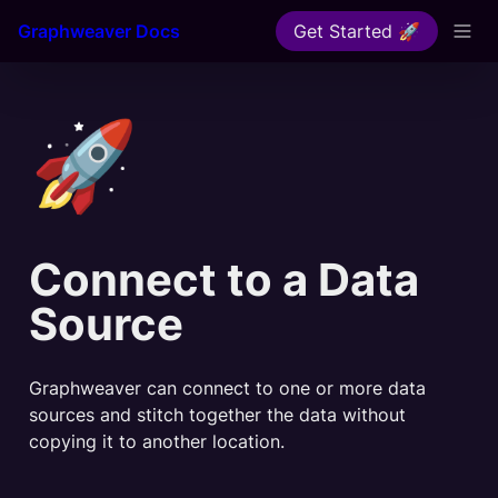
Graphweaver Docs
Get Started 🚀
🚀
Connect to a Data 
Source
Graphweaver can connect to one or more data 
sources and stitch together the data without 
copying it to another location.