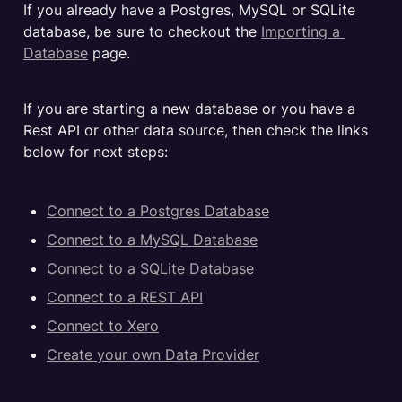
If you already have a Postgres, MySQL or SQLite 
database, be sure to checkout the 
Importing a 
Database
 page.
If you are starting a new database or you have a 
Rest API or other data source, then check the links 
below for next steps:
Connect to a Postgres Database
Connect to a MySQL Database
Connect to a SQLite Database
Connect to a REST API
Connect to Xero
Create your own Data Provider