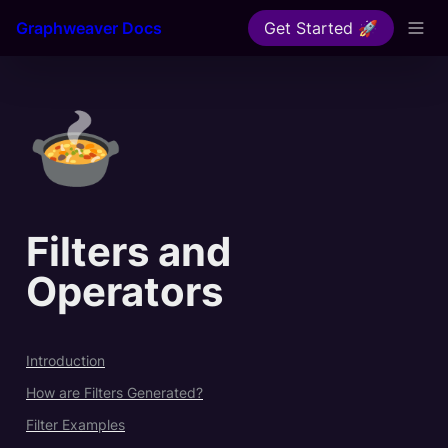
Graphweaver Docs
Get Started 🚀
🍲
Filters and 
Operators
Introduction
How are Filters Generated?
Filter Examples