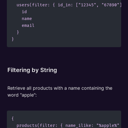
  users(filter: { id_in: ["12345", "67890"] })
    id

    name

    email

  }

}
Filtering by String
Retrieve all products with a name containing the 
word "apple":
{

  products(filter: { name_ilike: "%apple%" }) 