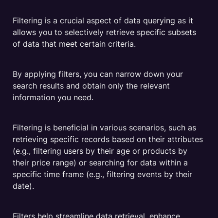
Filtering is a crucial aspect of data querying as it 
allows you to selectively retrieve specific subsets 
of data that meet certain criteria. 
By applying filters, you can narrow down your 
search results and obtain only the relevant 
information you need. 
Filtering is beneficial in various scenarios, such as 
retrieving specific records based on their attributes 
(e.g., filtering users by their age or products by 
their price range) or searching for data within a 
specific time frame (e.g., filtering events by their 
date). 
Filters help streamline data retrieval, enhance 