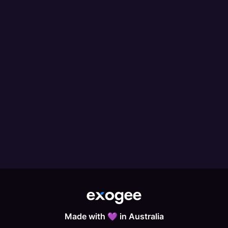
Made with 💜 in Australia