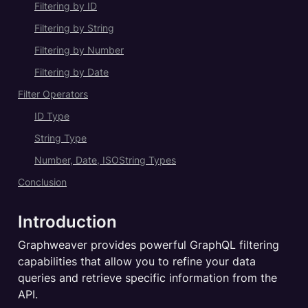
Filtering by ID
Filtering by String
Filtering by Number
Filtering by Date
Filter Operators
ID Type
String Type
Number, Date, ISOString Types
Conclusion
Introduction
Graphweaver provides powerful GraphQL filtering 
capabilities that allow you to refine your data 
queries and retrieve specific information from the 
API.