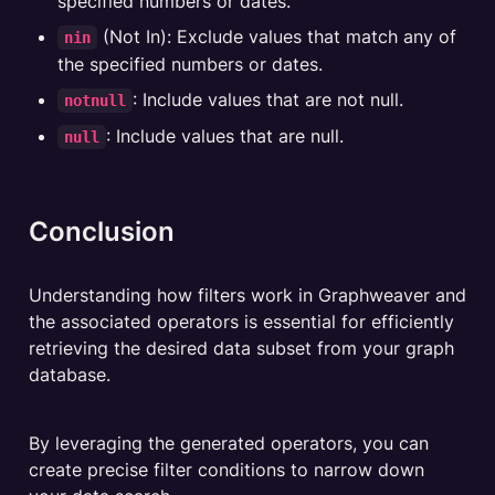
specified numbers or dates.
 (Not In): Exclude values that match any of 
nin
the specified numbers or dates.
: Include values that are not null.
notnull
: Include values that are null.
null
Conclusion
Understanding how filters work in Graphweaver and 
the associated operators is essential for efficiently 
retrieving the desired data subset from your graph 
database. 
By leveraging the generated operators, you can 
create precise filter conditions to narrow down 