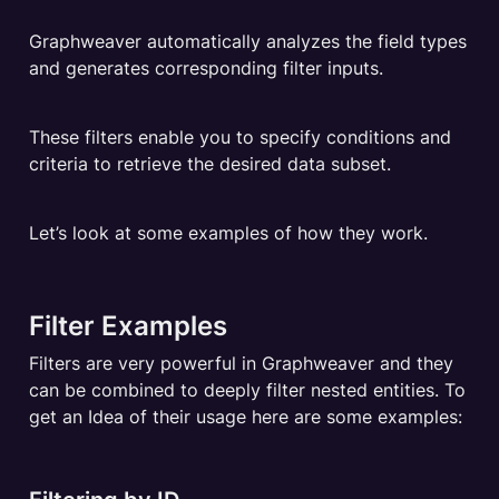
Graphweaver automatically analyzes the field types 
and generates corresponding filter inputs. 
These filters enable you to specify conditions and 
criteria to retrieve the desired data subset.
Let’s look at some examples of how they work.
Filter Examples
Filters are very powerful in Graphweaver and they 
can be combined to deeply filter nested entities. To 
get an Idea of their usage here are some examples: