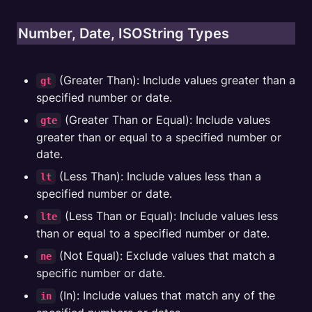
Number, Date, ISOString Types
 (Greater Than): Include values greater than a 
gt
specified number or date.
 (Greater Than or Equal): Include values 
gte
greater than or equal to a specified number or 
date.
 (Less Than): Include values less than a 
lt
specified number or date.
 (Less Than or Equal): Include values less 
lte
than or equal to a specified number or date.
 (Not Equal): Exclude values that match a 
ne
specific number or date.
 (In): Include values that match any of the 
in