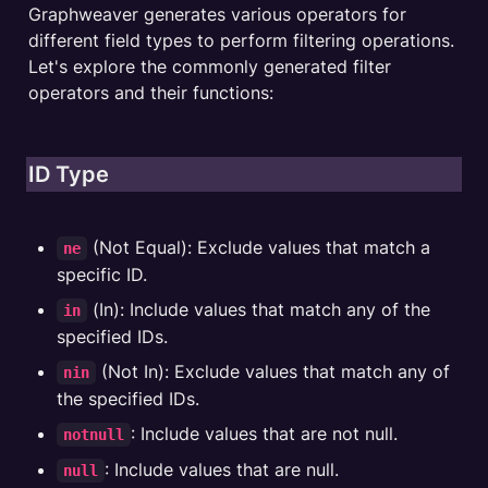
Graphweaver generates various operators for 
different field types to perform filtering operations. 
Let's explore the commonly generated filter 
operators and their functions:
ID Type
 (Not Equal): Exclude values that match a 
ne
specific ID.
 (In): Include values that match any of the 
in
specified IDs.
 (Not In): Exclude values that match any of 
nin
the specified IDs.
: Include values that are not null.
notnull
: Include values that are null.
null