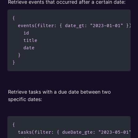
Retrieve events that occurred after a certain date:
{

  events(filter: { date_gt: "2023-01-01" }) {

    id

    title

    date

  }

}
Retrieve tasks with a due date between two 
specific dates:
{

  tasks(filter: { dueDate_gte: "2023-05-01", 