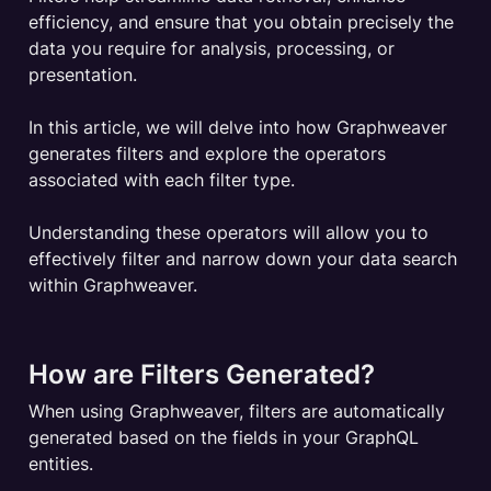
efficiency, and ensure that you obtain precisely the 
data you require for analysis, processing, or 
presentation.

In this article, we will delve into how Graphweaver 
generates filters and explore the operators 
associated with each filter type. 

Understanding these operators will allow you to 
effectively filter and narrow down your data search 
within Graphweaver.
How are Filters Generated?
When using Graphweaver, filters are automatically 
generated based on the fields in your GraphQL 
entities. 