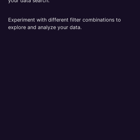
your data search. 
Experiment with different filter combinations to 
explore and analyze your data.