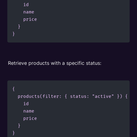
    id

    name

    price

  }

}
Retrieve products with a specific status:
{

  products(filter: { status: "active" }) {

    id

    name

    price

  }

}