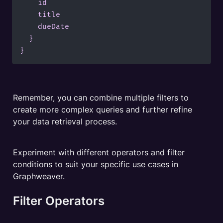
    id

    title

    dueDate

  }

Remember, you can combine multiple filters to 
create more complex queries and further refine 
your data retrieval process. 
Experiment with different operators and filter 
conditions to suit your specific use cases in 
Graphweaver.
Filter Operators