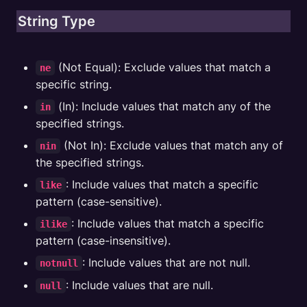
String Type
 (Not Equal): Exclude values that match a 
ne
specific string.
 (In): Include values that match any of the 
in
specified strings.
 (Not In): Exclude values that match any of 
nin
the specified strings.
: Include values that match a specific 
like
pattern (case-sensitive).
: Include values that match a specific 
ilike
pattern (case-insensitive).
: Include values that are not null.
notnull
: Include values that are null.
null