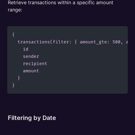
Retrieve transactions within a specific amount 
range:
{

  transactions(filter: { amount_gte: 500, amou
    id

    sender

    recipient

    amount

  }

}
Filtering by Date