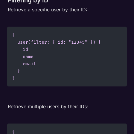
Filtering by ID
Retrieve a specific user by their ID:
{

  user(filter: { id: "12345" }) {

    id

    name

    email

  }

}
Retrieve multiple users by their IDs:
{
