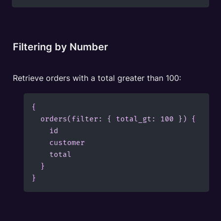
Filtering by Number
Retrieve orders with a total greater than 100:
{

  orders(filter: { total_gt: 100 }) {

    id

    customer

    total

  }

}